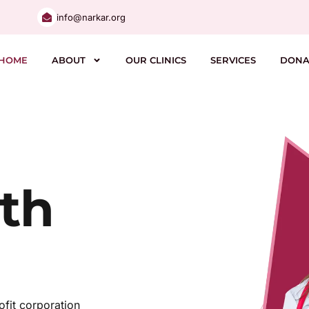
info@narkar.org
HOME
ABOUT
OUR CLINICS
SERVICES
DONA
th
fit corporation