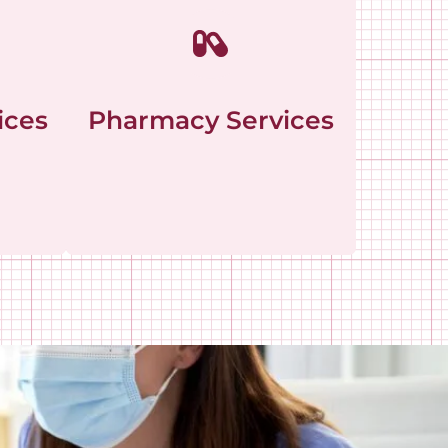
ices
Pharmacy Services