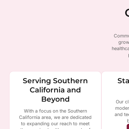
Commun
grow
healthc
Serving Southern
Sta
California and
Beyond
Our cl
moder
With a focus on the Southern
and te
California area, we are dedicated
to expanding our reach to meet