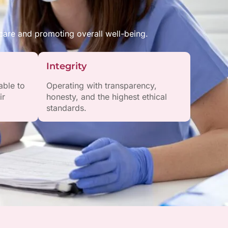
are and promoting overall well-being.
Integrity
able to
Operating with transparency,
ir
honesty, and the highest ethical
standards.