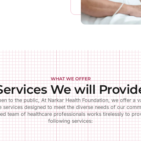
Pediatrics
Women's Heal
WHAT WE OFFER
ehensive care for infants,
Gynecological exams, prena
Services We will Provid
n, and adolescents, including
postnatal care, family plann
ations and well-child visits.
breast cancer screenin
en to the public, At Narkar Health Foundation, we offer a va
LEARN MORE
LEARN MORE
e services designed to meet the diverse needs of our comm
ed team of healthcare professionals works tirelessly to pro
following services: