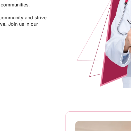
d communities.
 community and strive
ve. Join us in our