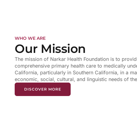
WHO WE ARE
Our Mission
The mission of Narkar Health Foundation is to provide
comprehensive primary health care to medically unde
California, particularly in Southern California, in a ma
economic, social, cultural, and linguistic needs of t
DISCOVER MORE