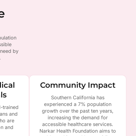
e
ulation
sible
 need by
.
ical
Community Impact
ls
Southern California has
experienced a 7% population
l-trained
growth over the past ten years,
ians and
increasing the demand for
ho are
accessible healthcare services.
on and
Narkar Health Foundation aims to