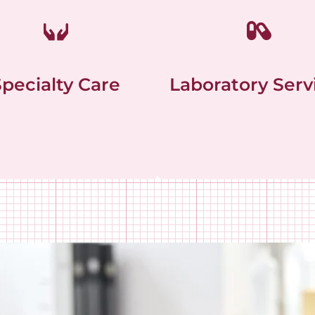
Specialty Care
Laboratory Serv