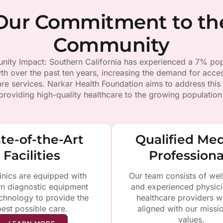
Our Commitment to th
Community
ity Impact: Southern California has experienced a 7% pop
th over the past ten years, increasing the demand for acces
are services. Narkar Health Foundation aims to address this
providing high-quality healthcare to the growing population
te-of-the-Art
Qualified Med
Facilities
Professiona
inics are equipped with
Our team consists of wel
n diagnostic equipment
and experienced physic
chnology to provide the
healthcare providers w
best possible care.
aligned with our missi
values.