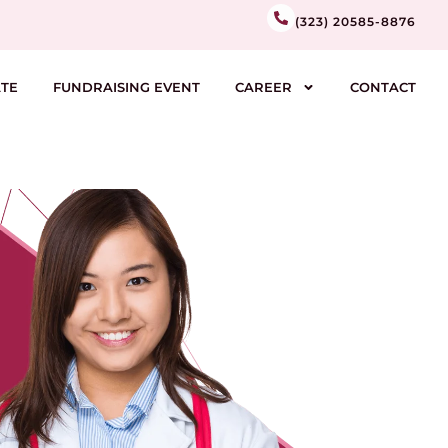
(323) 20585-8876
TE
FUNDRAISING EVENT
CAREER
CONTACT