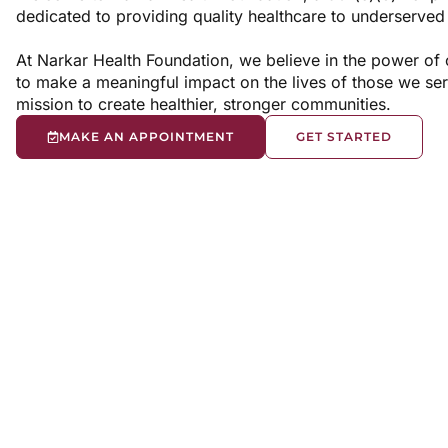
dedicated to providing quality healthcare to underserve
At Narkar Health Foundation, we believe in the power of
to make a meaningful impact on the lives of those we ser
mission to create healthier, stronger communities.
MAKE AN APPOINTMENT
GET STARTED