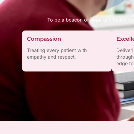
To be a beacon of hope and health fo
Compassion
Excell
Treating every patient with
Deliver
empathy and respect.
through
edge te