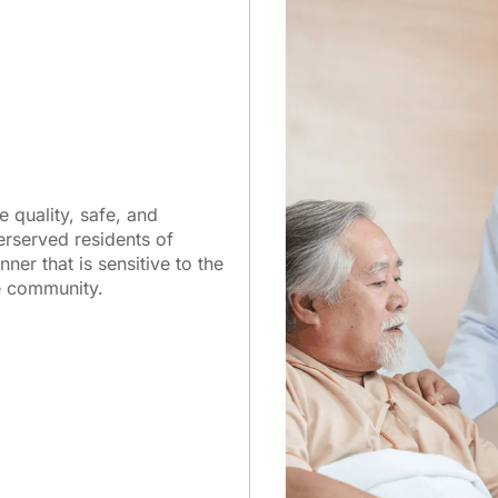
 quality, safe, and
rserved residents of
nner that is sensitive to the
he community.