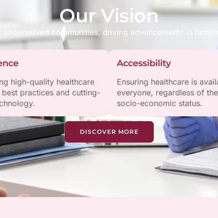
Our Vision
r underserved communities, driving advancements in healthc
ence
Accessibility
ing high-quality healthcare
Ensuring healthcare is avail
 best practices and cutting-
everyone, regardless of the
chnology.
socio-economic status.
DISCOVER MORE