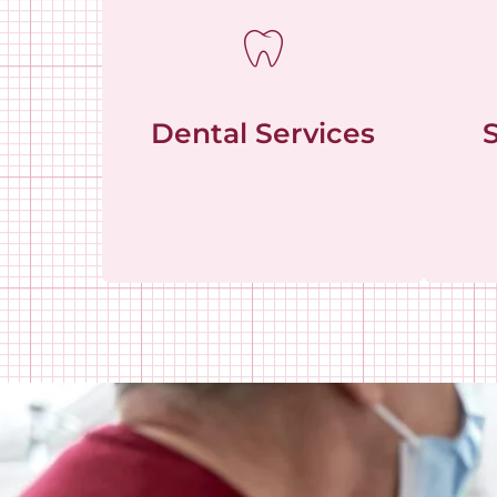
Dental Services