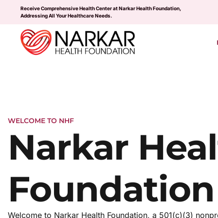
Receive Comprehensive Health Center at Narkar Health Foundation,
Addressing All Your Healthcare Needs.
WELCOME TO NHF
Narkar Heal
Foundation
Welcome to Narkar Health Foundation, a 501(c)(3) nonpro